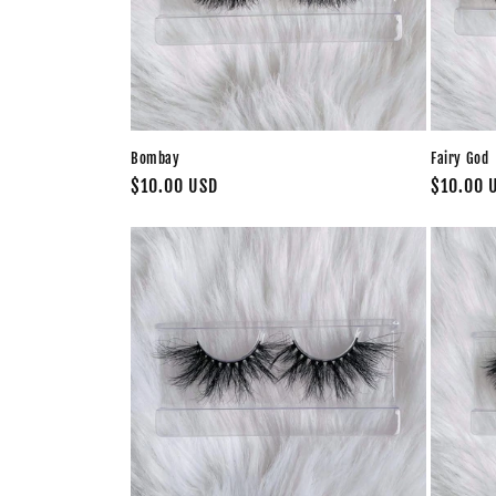
Bombay
Fairy God
Regular
$10.00 USD
Regular
$10.00 
price
price