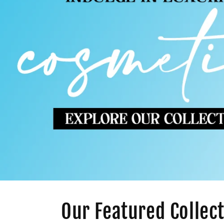
Our Featured Collec