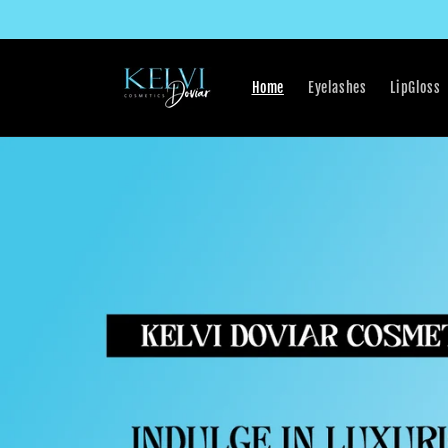
Skip to
content
Home
Eyelashes
LipGloss