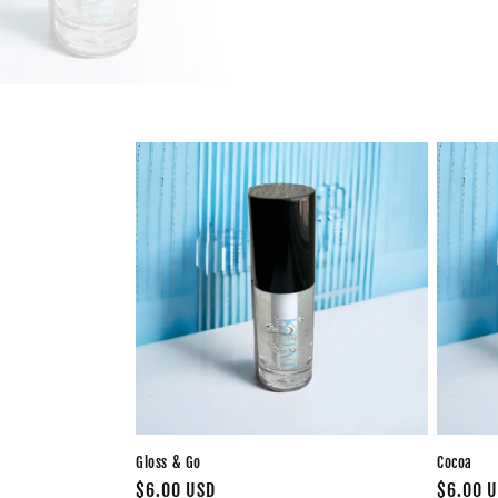
Gloss & Go
Cocoa
Regular
$6.00 USD
Regular
$6.00 