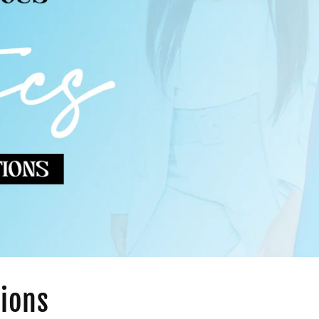
tions