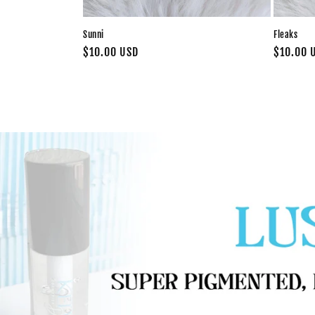
Sunni
Fleaks
Regular
$10.00 USD
Regular
$10.00 
price
price