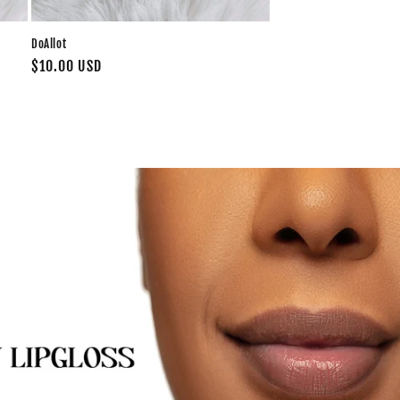
DoAllot
Regular
$10.00 USD
price