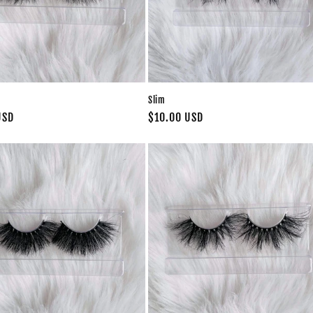
Slim
USD
Regular
$10.00 USD
price