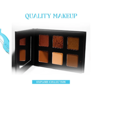
EyeShadow