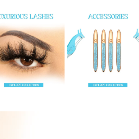
hes
Accessories