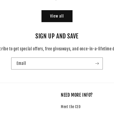
price
View all
SIGN UP AND SAVE
ribe to get special offers, free giveaways, and once-in-a-lifetime 
Email
NEED MORE INFO?
Meet the CEO