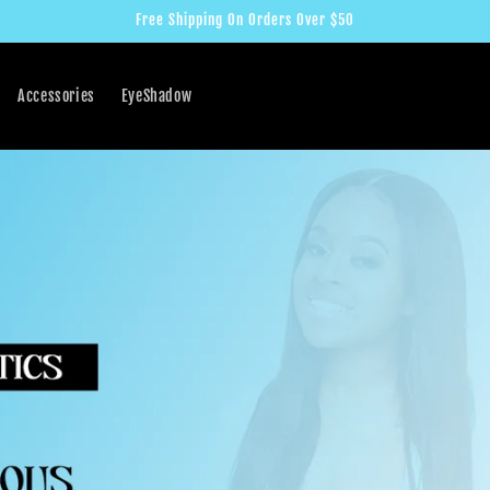
Free Shipping On Orders Over $50
Accessories
EyeShadow