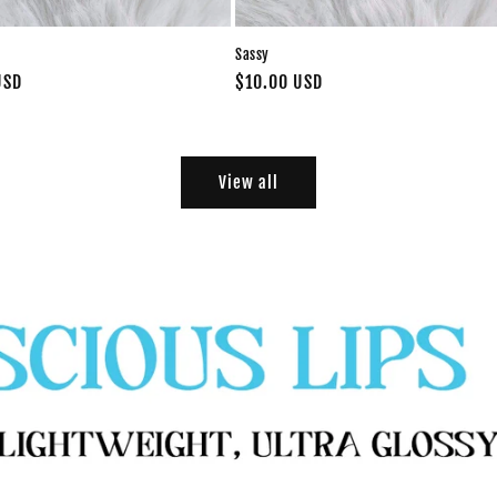
Sassy
USD
Regular
$10.00 USD
price
View all