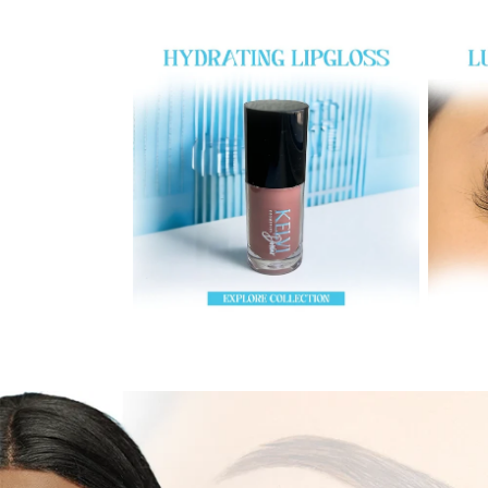
LipGloss
Eyelas