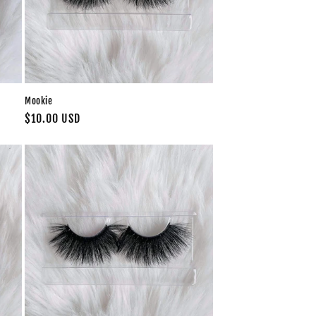
Mookie
Regular
$10.00 USD
price