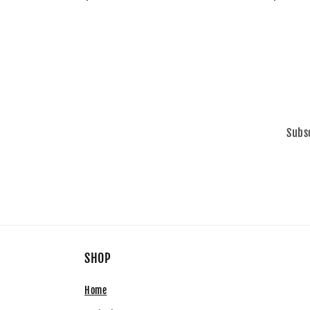
price
price
Subsc
SHOP
Home